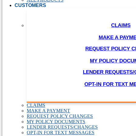
CUSTOMERS
CLAIMS
MAKE A PAYM
REQUEST POLICY 
MY POLICY DOCU
LENDER REQUESTS
OPT-IN FOR TEXT 
CLAIMS
MAKE A PAYMENT
REQUEST POLICY CHANGES
MY POLICY DOCUMENTS
LENDER REQUESTS/CHANGES
OPT-IN FOR TEXT MESSAGES