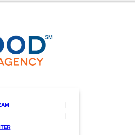
EAM
NTER