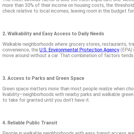
more than 30% of their income on housing costs, the threshol
check relative to local incomes, leaving room in the budget for
2. Walkability and Easy Access to Daily Needs
Walkable neighborhoods where grocery stores, restaurants, tra
convenience, the
U.S. Environmental Protection Agency
(EPA) n
move around without a car. That combination of factors tends t
3. Access to Parks and Green Space
Green space matters more than most people realize when cho
livability—neighborhoods with nearby parks and walkable green s
to take for granted until you don’t have it.
4. Reliable Public Transit
People in walkable neighborhoods with easy transit access are