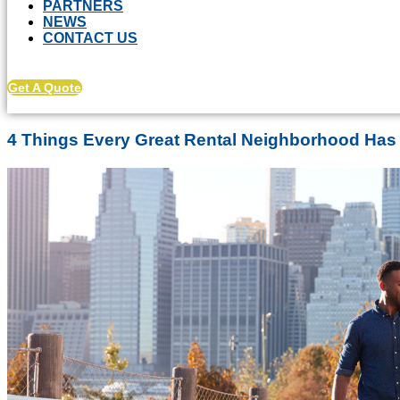
PARTNERS
NEWS
CONTACT US
Get A Quote
4 Things Every Great Rental Neighborhood Ha