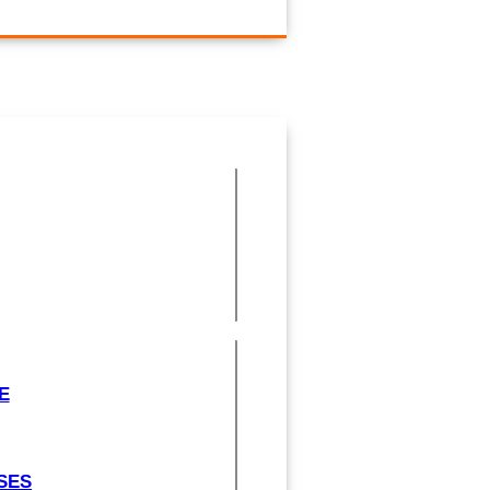
E
SES