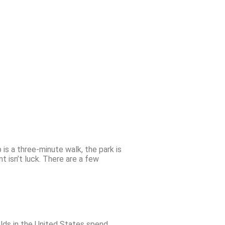
is a three-minute walk, the park is
 isn’t luck. There are a few
holds in the United States spend