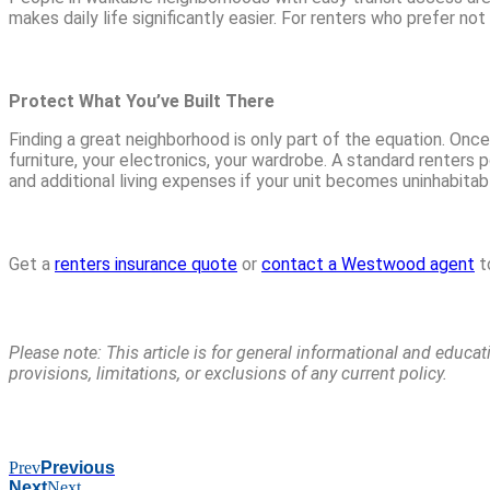
makes daily life significantly easier. For renters who prefer n
Protect What You’ve Built There
Finding a great neighborhood is only part of the equation. Once
furniture, your electronics, your wardrobe. A standard renters p
and additional living expenses if your unit becomes uninhabitab
Get a
renters insurance quote
or
contact a Westwood agent
t
Please note: This article is for general informational and educa
provisions, limitations, or exclusions of any current policy.
Prev
Previous
Next
Next