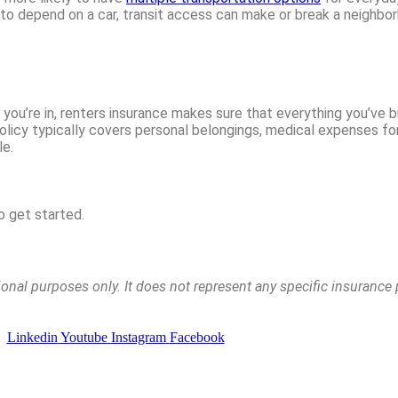
ot to depend on a car, transit access can make or break a neighbo
 you’re in, renters insurance makes sure that everything you’ve 
olicy typically covers personal belongings, medical expenses for 
le.
o get started.
tional purposes only. It does not represent any specific insuranc
Linkedin
Youtube
Instagram
Facebook