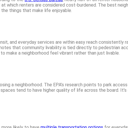
d at which renters are considered cost-burdened. The best neig
 the things that make life enjoyable.
nsit, and everyday services are within easy reach consistently 
otes that community livability is tied directly to pedestrian acc
o make a neighborhood feel vibrant rather than just livable.
osing a neighborhood. The EPA’s research points to park acces
paces tend to have higher quality of life across the board. It’s
 more likely to have
multiple transportation options
for everyda