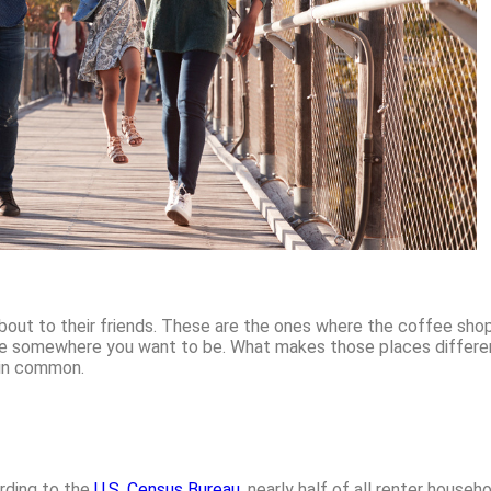
bout to their friends. These are the ones where the coffee shop 
ike somewhere you want to be. What makes those places different
 in common.
rding to the
U.S. Census Bureau
, nearly half of all renter house