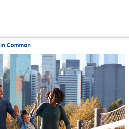
s in Common