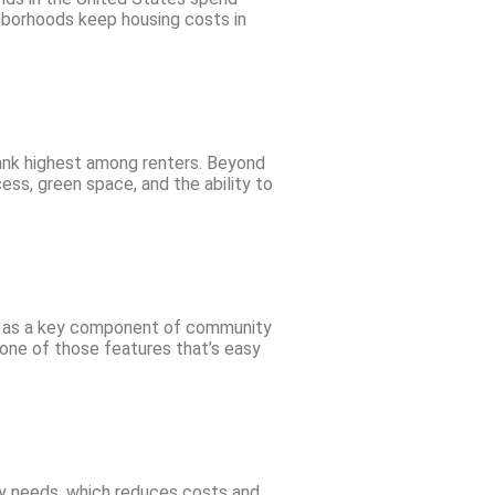
hborhoods keep housing costs in
rank highest among renters. Beyond
ess, green space, and the ability to
s as a key component of community
 one of those features that’s easy
y needs, which reduces costs and