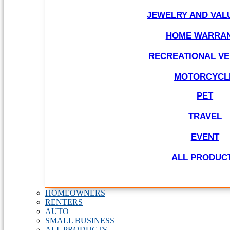
JEWELRY AND VAL
HOME WARRA
RECREATIONAL VE
MOTORCYCL
PET
TRAVEL
EVENT
ALL PRODUC
HOMEOWNERS
RENTERS
AUTO
SMALL BUSINESS
ALL PRODUCTS