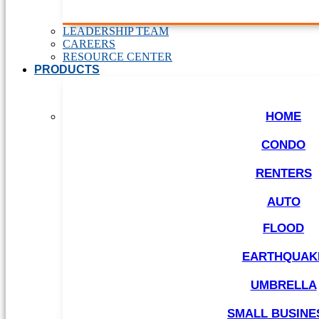
LEADERSHIP TEAM
CAREERS
RESOURCE CENTER
PRODUCTS
HOME
CONDO
RENTERS
AUTO
FLOOD
EARTHQUAK
UMBRELLA
SMALL BUSINE