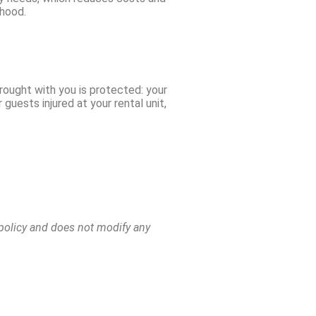
rhood.
brought with you is protected: your
guests injured at your rental unit,
e policy and does not modify any