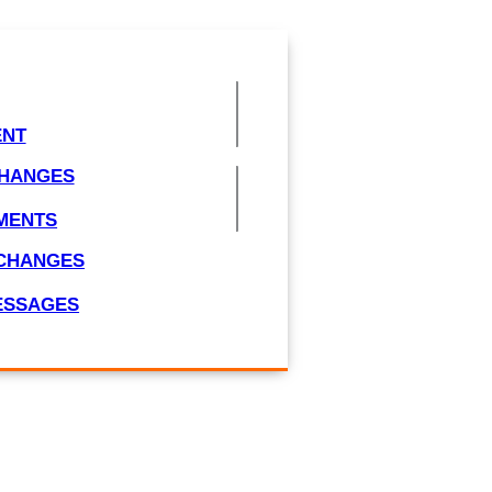
ENT
CHANGES
MENTS
/CHANGES
MESSAGES