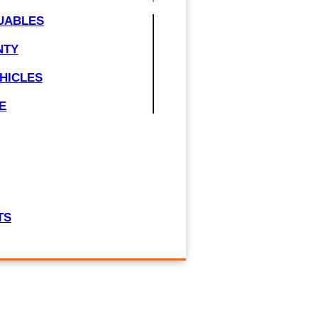
UABLES
NTY
HICLES
E
TS