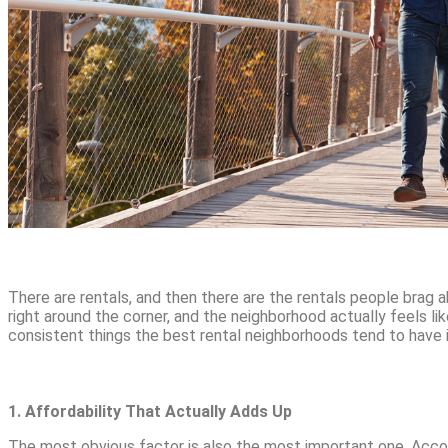
There are rentals, and then there are the rentals people brag a
right around the corner, and the neighborhood actually feels l
consistent things the best rental neighborhoods tend to have
1. Affordability That Actually Adds Up
The most obvious factor is also the most important one. Acco