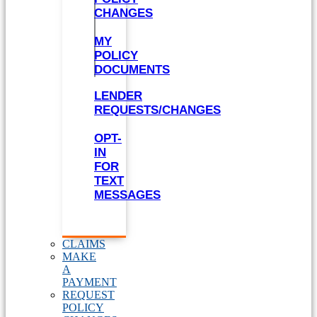
CHANGES
MY
POLICY
DOCUMENTS
LENDER
REQUESTS/CHANGES
OPT-
IN
FOR
TEXT
MESSAGES
CLAIMS
MAKE
A
PAYMENT
REQUEST
POLICY