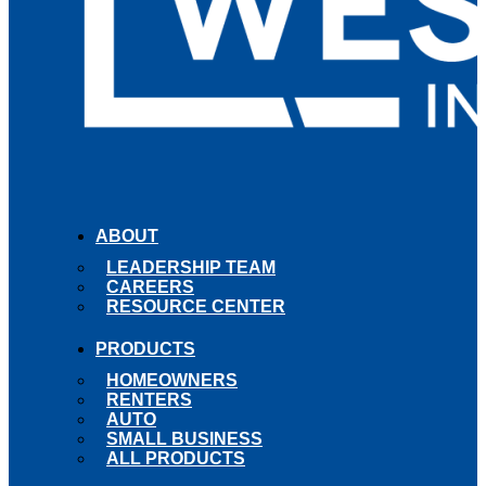
ABOUT
LEADERSHIP TEAM
CAREERS
RESOURCE CENTER
PRODUCTS
HOMEOWNERS
RENTERS
AUTO
SMALL BUSINESS
ALL PRODUCTS