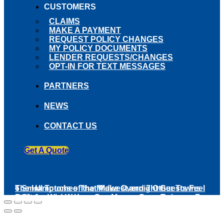
CUSTOMERS
CLAIMS
MAKE A PAYMENT
REQUEST POLICY CHANGES
MY POLICY DOCUMENTS
LENDER REQUESTS/CHANGES
OPT-IN FOR TEXT MESSAGES
PARTNERS
NEWS
CONTACT US
Get A Quote
The Hamptons of the Midwest and 7 Other Towns
6 Small Touches That Make Overnight Guests Feel
Built Around Water
5 States Where Your Gas Money Goes Twice as Far
at Home