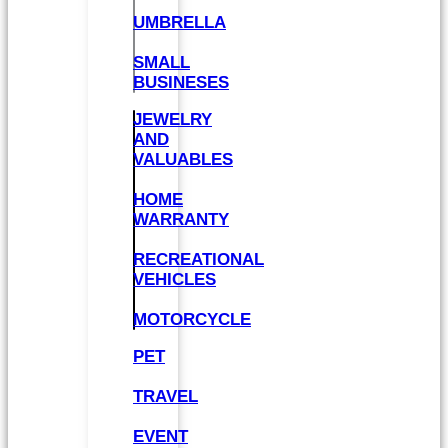
UMBRELLA
SMALL
BUSINESES
JEWELRY
AND
VALUABLES
HOME
WARRANTY
RECREATIONAL
VEHICLES
MOTORCYCLE
PET
TRAVEL
EVENT