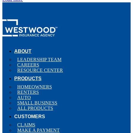
ABOUT
LEADERSHIP TEAM
CAREERS
RESOURCE CENTER
PRODUCTS
HOMEOWNERS
RENTERS
AUTO
SMALL BUSINESS
ALL PRODUCTS
CUSTOMERS
CLAIMS
MAKE A PAYMENT