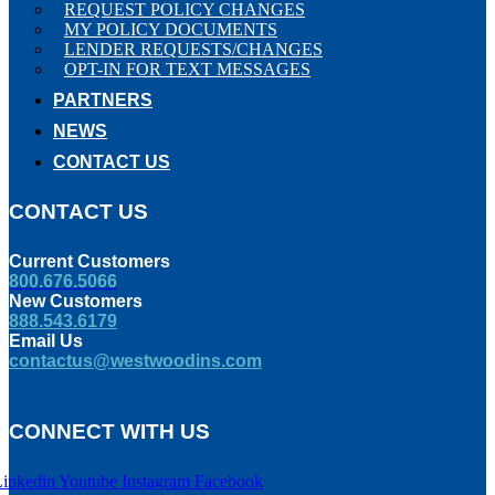
REQUEST POLICY CHANGES
MY POLICY DOCUMENTS
LENDER REQUESTS/CHANGES
OPT-IN FOR TEXT MESSAGES
PARTNERS
NEWS
CONTACT US
CONTACT US
Current Customers
800.676.5066
New Customers
888.543.6179
Email Us
contactus@westwoodins.com
CONNECT WITH US
Linkedin
Youtube
Instagram
Facebook