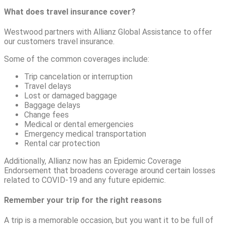
What does travel insurance cover?
Westwood partners with Allianz Global Assistance to offer
our customers travel insurance.
Some of the common coverages include:
Trip cancelation or interruption
Travel delays
Lost or damaged baggage
Baggage delays
Change fees
Medical or dental emergencies
Emergency medical transportation
Rental car protection
Additionally, Allianz now has an Epidemic Coverage
Endorsement that broadens coverage around certain losses
related to COVID-19 and any future epidemic.
Remember your trip for the right reasons
A trip is a memorable occasion, but you want it to be full of