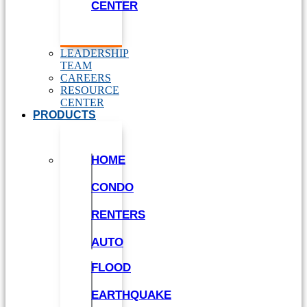
CENTER
LEADERSHIP
TEAM
CAREERS
RESOURCE
CENTER
PRODUCTS
HOME
CONDO
RENTERS
AUTO
FLOOD
EARTHQUAKE