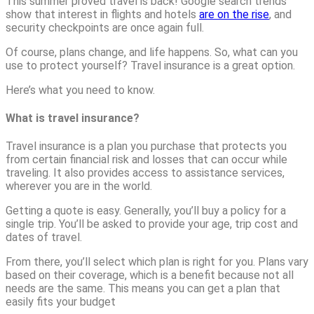
This summer proved travel is back! Google search trends
show that interest in flights and hotels
are on the rise
, and
security checkpoints are once again full.
Of course, plans change, and life happens. So, what can you
use to protect yourself? Travel insurance is a great option.
Here’s what you need to know.
What is travel insurance?
Travel insurance is a plan you purchase that protects you
from certain financial risk and losses that can occur while
traveling. It also provides access to assistance services,
wherever you are in the world.
Getting a quote is easy. Generally, you’ll buy a policy for a
single trip. You’ll be asked to provide your age, trip cost and
dates of travel.
From there, you’ll select which plan is right for you. Plans vary
based on their coverage, which is a benefit because not all
needs are the same. This means you can get a plan that
easily fits your budget