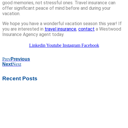
good memories, not stressful ones. Travel insurance can
offer significant peace of mind before and during your
vacation.
We hope you have a wonderful vacation season this year! If
you are interested in
travel insurance
,
contact
a Westwood
Insurance Agency agent today.
Linkedin
Youtube
Instagram
Facebook
Prev
Previous
Next
Next
Recent Posts