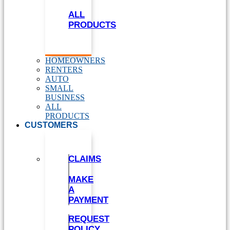
ALL
PRODUCTS
HOMEOWNERS
RENTERS
AUTO
SMALL
BUSINESS
ALL
PRODUCTS
CUSTOMERS
CLAIMS
MAKE
A
PAYMENT
REQUEST
POLICY