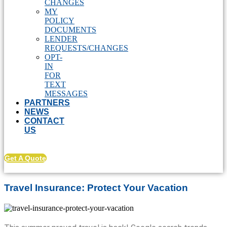
CHANGES
MY
POLICY
DOCUMENTS
LENDER
REQUESTS/CHANGES
OPT-
IN
FOR
TEXT
MESSAGES
PARTNERS
NEWS
CONTACT
US
Get A Quote
Travel Insurance: Protect Your Vacation