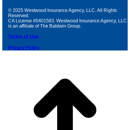
© 2025 Westwood Insurance Agency, LLC. All Rights
Reserved.
CA License #0401583. Westwood Insurance Agency, LLC
is an affiliate of The Baldwin Group.
Terms of Use
Privacy Policy
t
T