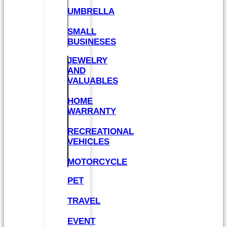
UMBRELLA
SMALL
BUSINESES
JEWELRY
AND
VALUABLES
HOME
WARRANTY
RECREATIONAL
VEHICLES
MOTORCYCLE
PET
TRAVEL
EVENT