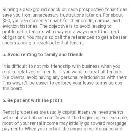
Running a background check on each prospective tenant can
save you from unnecessary frustrations later on. For about
$50, you can screen a tenant for their credit, criminal, and
eviction histories. The objective is to avoid leasing to
problematic tenants who may not always meet their rent
obligations. You may also call the references to get a better
understanding of each potential tenant.
5. Avoid renting to family and friends
It is difficult to not mix friendship with business when you
rent to relatives or friends. If you want to treat all tenants
like clients, avoid having any personal relationships with them.
This way, it’ll be easier to enforce your lease terms across
the board.
6. Be patient with the profit
Rental properties are usually capital-intensive investments
with substantial cash outflows at the beginning. For example,
most of your rental income may initially go toward mortgage
payments. When you deduct the ongoing maintenance and