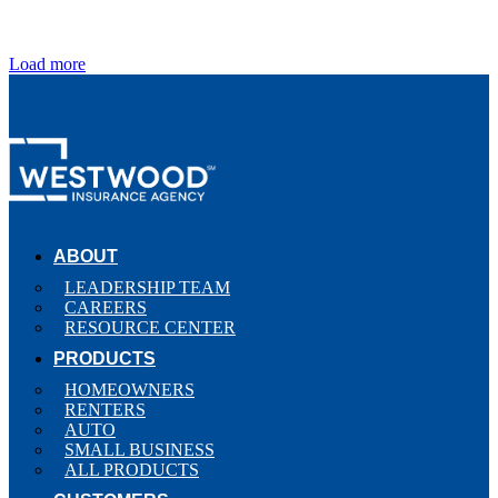
Load more
ABOUT
LEADERSHIP TEAM
CAREERS
RESOURCE CENTER
PRODUCTS
HOMEOWNERS
RENTERS
AUTO
SMALL BUSINESS
ALL PRODUCTS