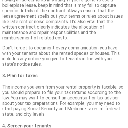
boilerplate lease, keep in mind that it may fail to capture
specific details of the contract. Always ensure that the
lease agreement spells out your terms or rules about issues
like late rent or noise complaints. It’s also vital that the
written contract clearly indicates the allocation of
maintenance and repair responsibilities and the
reimbursement of related costs.
Don’t forget to document every communication you have
with your tenants about the rented spaces or houses. This
includes any notice you give to tenants in line with your
state’s notice rules.
3. Plan for taxes
The income you earn from your rental property is taxable, so
you should prepare to file your tax returns according to the
law. You may want to consult an accountant or tax advisor
about your tax preparations. For example, you may need to
start paying Social Security and Medicare taxes at federal,
state, and city levels.
4. Screen your tenants