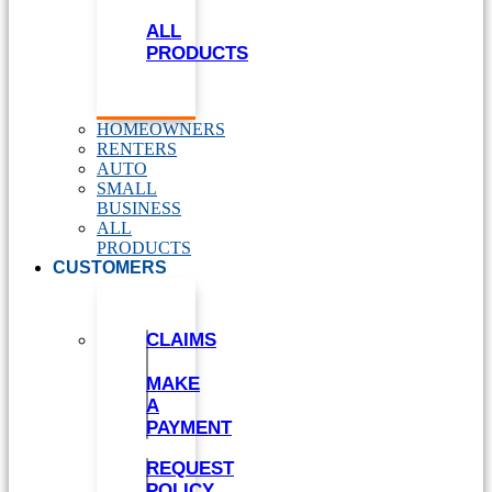
ALL
PRODUCTS
HOMEOWNERS
RENTERS
AUTO
SMALL
BUSINESS
ALL
PRODUCTS
CUSTOMERS
CLAIMS
MAKE
A
PAYMENT
REQUEST
POLICY