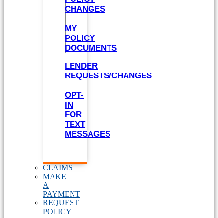
CHANGES
MY
POLICY
DOCUMENTS
LENDER
REQUESTS/CHANGES
OPT-
IN
FOR
TEXT
MESSAGES
CLAIMS
MAKE
A
PAYMENT
REQUEST
POLICY