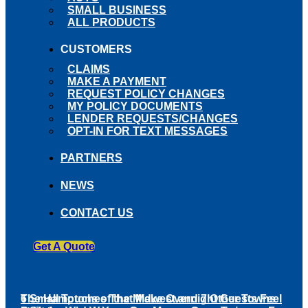
SMALL BUSINESS
ALL PRODUCTS
CUSTOMERS
CLAIMS
MAKE A PAYMENT
REQUEST POLICY CHANGES
MY POLICY DOCUMENTS
LENDER REQUESTS/CHANGES
OPT-IN FOR TEXT MESSAGES
PARTNERS
NEWS
CONTACT US
Get A Quote
The Hamptons of the Midwest and 7 Other Towns
6 Small Touches That Make Overnight Guests Feel