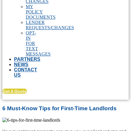
CHANGES
MY
POLICY
DOCUMENTS
LENDER
REQUESTS/CHANGES
OPT-
IN
FOR
TEXT
MESSAGES
PARTNERS
NEWS
CONTACT
US
Get A Quote
6 Must-Know Tips for First-Time Landlords