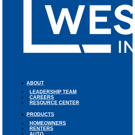
ABOUT
LEADERSHIP TEAM
CAREERS
RESOURCE CENTER
PRODUCTS
HOMEOWNERS
RENTERS
AUTO