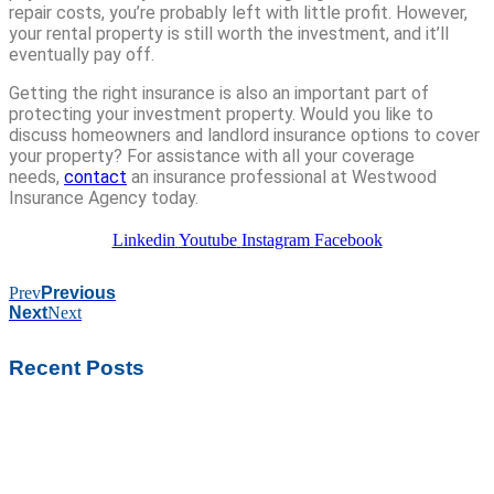
repair costs, you’re probably left with little profit. However,
your rental property is still worth the investment, and it’ll
eventually pay off.
Getting the right insurance is also an important part of
protecting your investment property. Would you like to
discuss homeowners and landlord insurance options to cover
your property? For assistance with all your coverage
needs,
contact
an insurance professional at Westwood
Insurance Agency today.
Linkedin
Youtube
Instagram
Facebook
Prev
Previous
Next
Next
Recent Posts