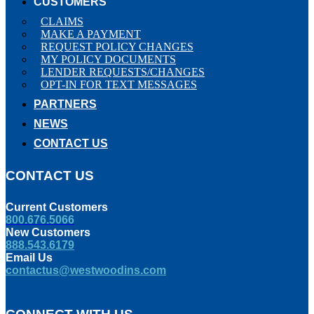
CUSTOMERS
CLAIMS
MAKE A PAYMENT
REQUEST POLICY CHANGES
MY POLICY DOCUMENTS
LENDER REQUESTS/CHANGES
OPT-IN FOR TEXT MESSAGES
PARTNERS
NEWS
CONTACT US
CONTACT US
Current Customers
800.676.5066
New Customers
888.543.6179
Email Us
contactus@westwoodins.com