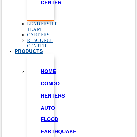
CENTER
LEADERSHIP
TEAM
CAREERS
RESOURCE
CENTER
PRODUCTS
HOME
CONDO
RENTERS
AUTO
FLOOD
EARTHQUAKE