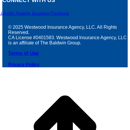
CONNECT WITH US
Linkedin
Youtube
Instagram
Facebook
© 2025 Westwood Insurance Agency, LLC. All Rights
Reserved.
CA License #0401583. Westwood Insurance Agency, LLC
is an affiliate of The Baldwin Group.
Terms of Use
Privacy Policy
t
T