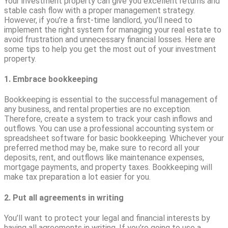
Your investment property can give you excellent returns and
stable cash flow with a proper management strategy.
However, if you’re a first-time landlord, you’ll need to
implement the right system for managing your real estate to
avoid frustration and unnecessary financial losses. Here are
some tips to help you get the most out of your investment
property.
1. Embrace bookkeeping
Bookkeeping is essential to the successful management of
any business, and rental properties are no exception.
Therefore, create a system to track your cash inflows and
outflows. You can use a professional accounting system or
spreadsheet software for basic bookkeeping. Whichever your
preferred method may be, make sure to record all your
deposits, rent, and outflows like maintenance expenses,
mortgage payments, and property taxes. Bookkeeping will
make tax preparation a lot easier for you.
2. Put all agreements in writing
You’ll want to protect your legal and financial interests by
having all agreements in writing. If you’re going to use a