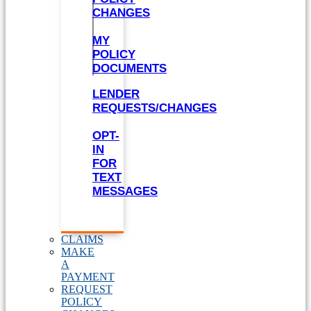
CHANGES
MY
POLICY
DOCUMENTS
LENDER
REQUESTS/CHANGES
OPT-
IN
FOR
TEXT
MESSAGES
CLAIMS
MAKE
A
PAYMENT
REQUEST
POLICY