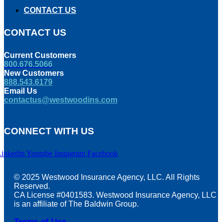
CONTACT US
CONTACT US
Current Customers
800.676.5066
New Customers
888.543.6179
Email Us
contactus@westwoodins.com
CONNECT WITH US
Linkedin
Youtube
Instagram
Facebook
© 2025 Westwood Insurance Agency, LLC. All Rights
Reserved.
CA License #0401583. Westwood Insurance Agency, LLC
is an affiliate of The Baldwin Group.
Terms of Use