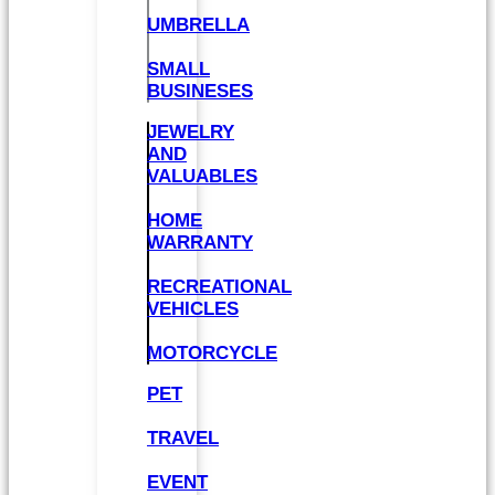
UMBRELLA
SMALL
BUSINESES
JEWELRY
AND
VALUABLES
HOME
WARRANTY
RECREATIONAL
VEHICLES
MOTORCYCLE
PET
TRAVEL
EVENT