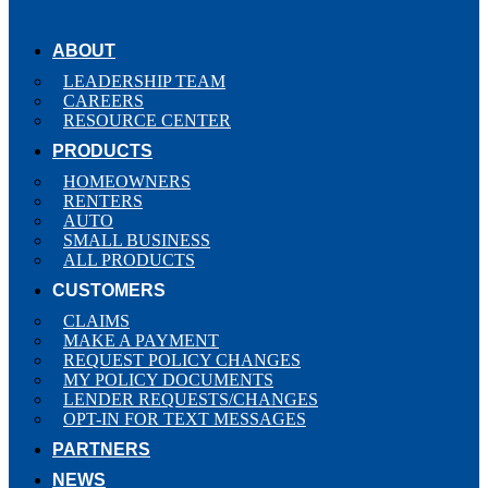
ABOUT
LEADERSHIP TEAM
CAREERS
RESOURCE CENTER
PRODUCTS
HOMEOWNERS
RENTERS
AUTO
SMALL BUSINESS
ALL PRODUCTS
CUSTOMERS
CLAIMS
MAKE A PAYMENT
REQUEST POLICY CHANGES
MY POLICY DOCUMENTS
LENDER REQUESTS/CHANGES
OPT-IN FOR TEXT MESSAGES
PARTNERS
NEWS