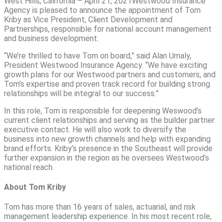
West Hills, California – April 21, 2021Westwood Insurance
Agency is pleased to announce the appointment of Tom
Kriby as Vice President, Client Development and
Partnerships, responsible for national account management
and business development.
“We’re thrilled to have Tom on board,” said Alan Umaly,
President Westwood Insurance Agency. “We have exciting
growth plans for our Westwood partners and customers, and
Tom’s expertise and proven track record for building strong
relationships will be integral to our success.”
In this role, Tom is responsible for deepening Weswood’s
current client relationships and serving as the builder partner
executive contact. He will also work to diversify the
business into new growth channels and help with expanding
brand efforts. Kriby’s presence in the Southeast will provide
further expansion in the region as he oversees Westwood’s
national reach.
About Tom Kriby
Tom has more than 16 years of sales, actuarial, and risk
management leadership experience. In his most recent role,