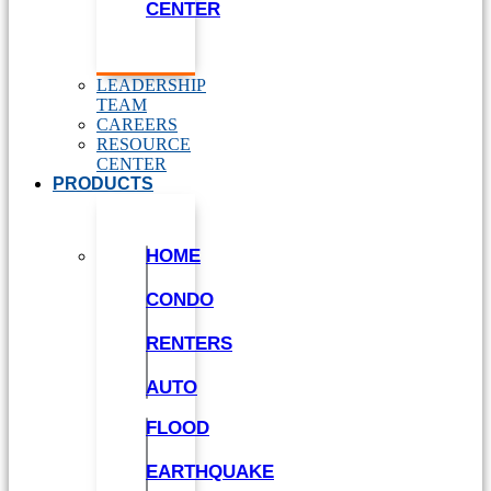
CENTER
LEADERSHIP
TEAM
CAREERS
RESOURCE
CENTER
PRODUCTS
HOME
CONDO
RENTERS
AUTO
FLOOD
EARTHQUAKE