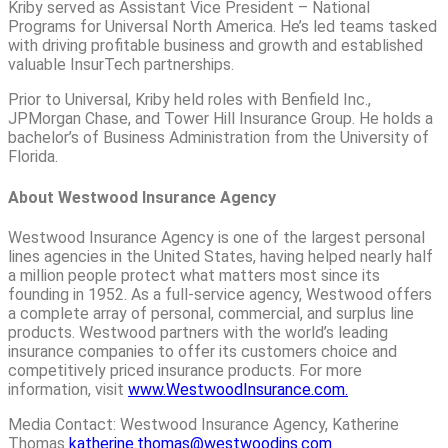
Kriby served as Assistant Vice President – National
Programs for Universal North America. He’s led teams tasked
with driving profitable business and growth and established
valuable InsurTech partnerships.
Prior to Universal, Kriby held roles with Benfield Inc.,
JPMorgan Chase, and Tower Hill Insurance Group. He holds a
bachelor’s of Business Administration from the University of
Florida.
About Westwood Insurance Agency
Westwood Insurance Agency is one of the largest personal
lines agencies in the United States, having helped nearly half
a million people protect what matters most since its
founding in 1952. As a full-service agency, Westwood offers
a complete array of personal, commercial, and surplus line
products. Westwood partners with the world’s leading
insurance companies to offer its customers choice and
competitively priced insurance products. For more
information, visit
www.WestwoodInsurance.com.
Media Contact: Westwood Insurance Agency, Katherine
Thomas
katherine.thomas@westwoodins.com