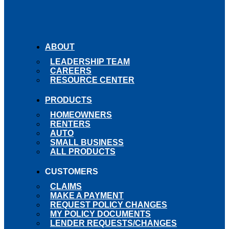
ABOUT
LEADERSHIP TEAM
CAREERS
RESOURCE CENTER
PRODUCTS
HOMEOWNERS
RENTERS
AUTO
SMALL BUSINESS
ALL PRODUCTS
CUSTOMERS
CLAIMS
MAKE A PAYMENT
REQUEST POLICY CHANGES
MY POLICY DOCUMENTS
LENDER REQUESTS/CHANGES