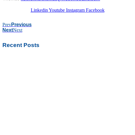
Linkedin
Youtube
Instagram
Facebook
Prev
Previous
Next
Next
Recent Posts