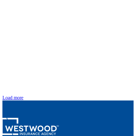
Load more