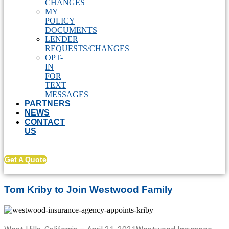
CHANGES
MY
POLICY
DOCUMENTS
LENDER
REQUESTS/CHANGES
OPT-
IN
FOR
TEXT
MESSAGES
PARTNERS
NEWS
CONTACT
US
Get A Quote
Tom Kriby to Join Westwood Family