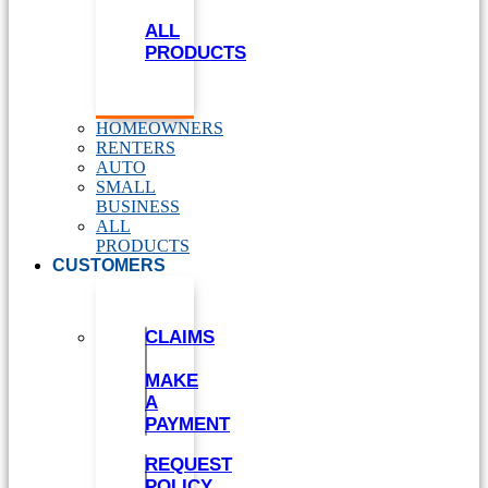
ALL
PRODUCTS
HOMEOWNERS
RENTERS
AUTO
SMALL
BUSINESS
ALL
PRODUCTS
CUSTOMERS
CLAIMS
MAKE
A
PAYMENT
REQUEST
POLICY